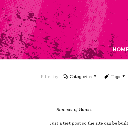
HOM
Filter by
Categories
Tags
Summer of Games
Just a test post so the site can be buil