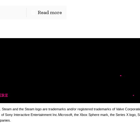
Read more
ERE
. Steam and the Steam logo are trademarks and/or registered trademarks of Valve Corporation
k of Sony Interactive Entertainment Inc.Microsoft, the Xbox Sphere mark, the Series X logo, 
panies.