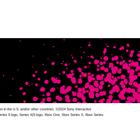
 in the U.S. and/or other countries. ©2024 Sony Interactive
Series S logo, Series X|S logo, Xbox One, Xbox Series X, Xbox Series