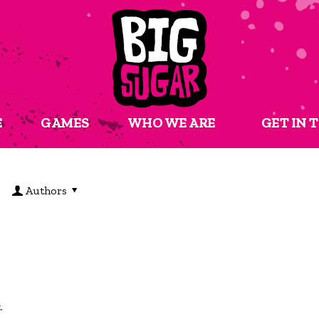
E
GAMES
WHO WE ARE
GET IN 
Authors
t.