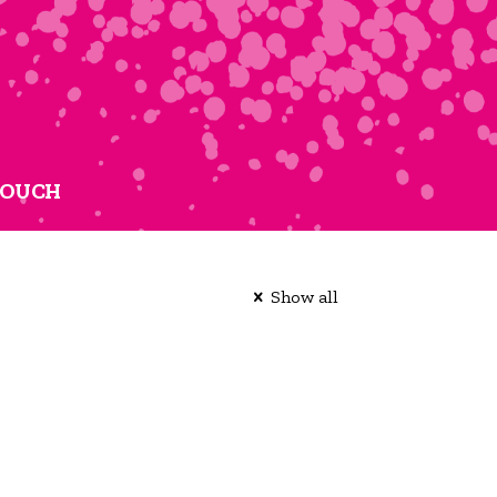
TOUCH
Show all