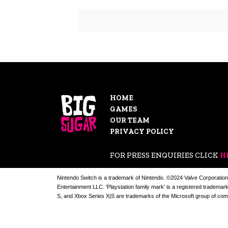
HOME
GAMES
OUR TEAM
PRIVACY POLICY
FOR PRESS ENQUIRIES CLICK
H
Nintendo Switch is a trademark of Nintendo. ©2024 Valve Corporation
Entertainment LLC. ‘Playstation family mark’ is a registered trademar
S, and Xbox Series X|S are trademarks of the Microsoft group of com