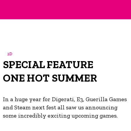
2D
SPECIAL FEATURE
ONE HOT SUMMER
In a huge year for Digerati, E3, Guerilla Games
and Steam next fest all saw us announcing
some incredibly exciting upcoming games.