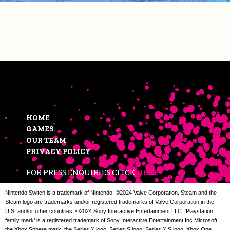
HOME
GAMES
OUR TEAM
PRIVACY POLICY
FOR PRESS ENQUIRIES CLICK
HERE
Nintendo Switch is a trademark of Nintendo. ©2024 Valve Corporation. Steam and the
Steam logo are trademarks and/or registered trademarks of Valve Corporation in the
U.S. and/or other countries. ©2024 Sony Interactive Entertainment LLC. ‘Playstation
family mark’ is a registered trademark of Sony Interactive Entertainment Inc.Microsoft,
the Xbox Sphere mark, the Series X logo, Series S logo, Series X|S logo, Xbox One,