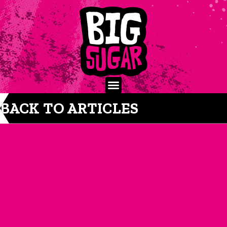
BACK TO ARTICLES