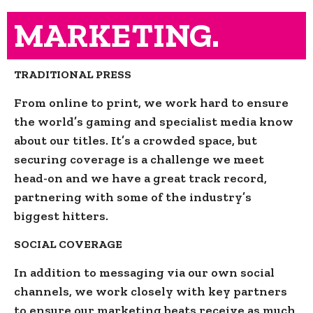
MARKETING.
TRADITIONAL PRESS
From online to print, we work hard to ensure
the world’s gaming and specialist media know
about our titles. It’s a crowded space, but
securing coverage is a challenge we meet
head-on and we have a great track record,
partnering with some of the industry’s
biggest hitters.
SOCIAL COVERAGE
In addition to messaging via our own social
channels, we work closely with key partners
to ensure our marketing beats receive as much