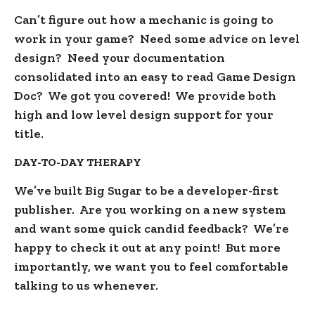
Can’t figure out how a mechanic is going to
work in your game? Need some advice on level
design? Need your documentation
consolidated into an easy to read Game Design
Doc? We got you covered! We provide both
high and low level design support for your
title.
DAY-TO-DAY THERAPY
We’ve built Big Sugar to be a developer-first
publisher. Are you working on a new system
and want some quick candid feedback? We’re
happy to check it out at any point! But more
importantly, we want you to feel comfortable
talking to us whenever.