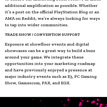
additional amplification as possible. Whether
it’s a post on the official PlayStation Blog or an
AMA on Reddit, we’re always looking for ways
to tap into wider communities.
TRADE SHOW / CONVENTION SUPPORT
Exposure at showfloor events and digital
showcases can be a great way to build a buzz
around your game. We integrate these
opportunities into your marketing roadmap
and have previously enjoyed a presence at
major industry events such as E3, PC Gaming
Show, Gamescom, PAX, and EGX.