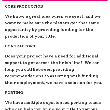
CORE PRODUCTION
We know a great idea when we see it, and we
want to make sure the players get that same
opportunity by providing funding for the
production of your title.
CONTRACTORS
Does your project have a need for additional
support to get across the finish line? We can
help you out! Between providing
recommendations to assisting with funding
their employment, we have a solution for you.
PORTING
We have multiple experienced porting teams
who can help you bring your title to various