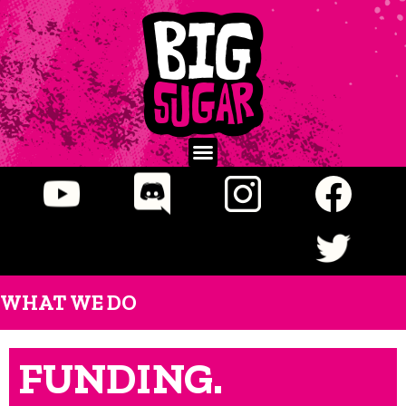
WHAT WE DO
FUNDING.