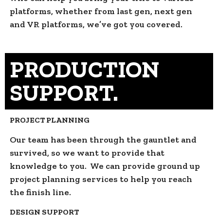
platforms, whether from last gen, next gen
and VR platforms, we’ve got you covered.
PRODUCTION
SUPPORT.
PROJECT PLANNING
Our team has been through the gauntlet and
survived, so we want to provide that
knowledge to you. We can provide ground up
project planning services to help you reach
the finish line.
DESIGN SUPPORT