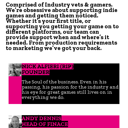
Comprised of Industry vets & gamers.
We’re obsessive about supporting indie
games and getting them noticed.
Whether it’s your first title, or
supporting you getting your game on to
different platforms, our team can
provide support when and where’s it
needed. From production requirements
to marketing we’ve got your back.
NICK ALFIERI (RIP)
FOUNDER
The Soul of the business. Even in his
passing, his passion for the industry and
his eye for great games still lives on in
everything we do.
ANDY DENNIS
HEAD OF FINACE