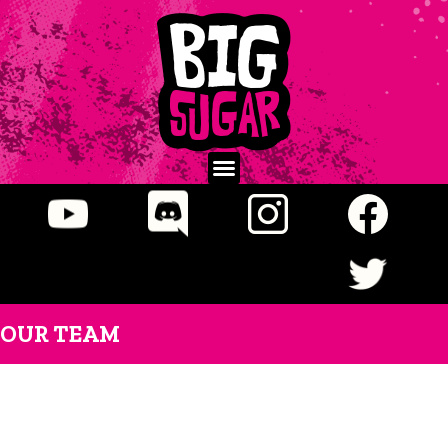
OUR TEAM