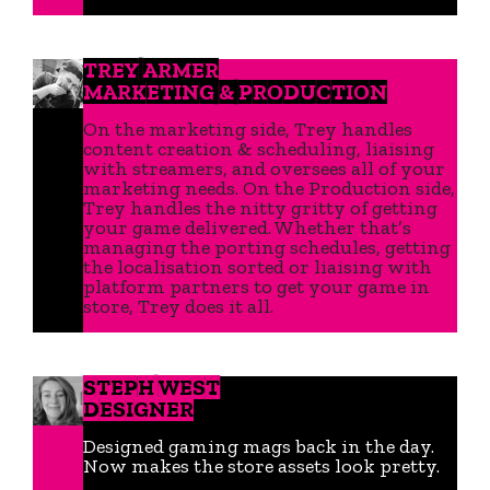
TREY ARMER
MARKETING & PRODUCTION
On the marketing side, Trey handles
content creation & scheduling, liaising
with streamers, and oversees all of your
marketing needs. On the Production side,
Trey handles the nitty gritty of getting
your game delivered. Whether that’s
managing the porting schedules, getting
the localisation sorted or liaising with
platform partners to get your game in
store, Trey does it all.
STEPH WEST
DESIGNER
Designed gaming mags back in the day.
Now makes the store assets look pretty.