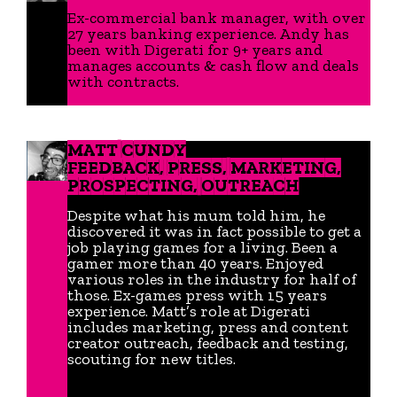
Ex-commercial bank manager, with over
27 years banking experience. Andy has
been with Digerati for 9+ years and
manages accounts & cash flow and deals
with contracts.
MATT CUNDY
FEEDBACK, PRESS, MARKETING,
PROSPECTING, OUTREACH
Despite what his mum told him, he
discovered it was in fact possible to get a
job playing games for a living. Been a
gamer more than 40 years. Enjoyed
various roles in the industry for half of
those. Ex-games press with 15 years
experience. Matt’s role at Digerati
includes marketing, press and content
creator outreach, feedback and testing,
scouting for new titles.