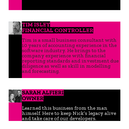
TIM ISLEY
FINANCIAL CONTROLLER
Tim is a small business consultant with
10 years of accounting experience in the
software industry. He brings to the
company experience with financial
reporting standards and investment due
diligence as well as skill in modelling
and forecasting.
SARAH ALFIERI
OWNER
Learned this business from the man
himself. Here to keep Nick’s legacy alive
and take care of our developers.