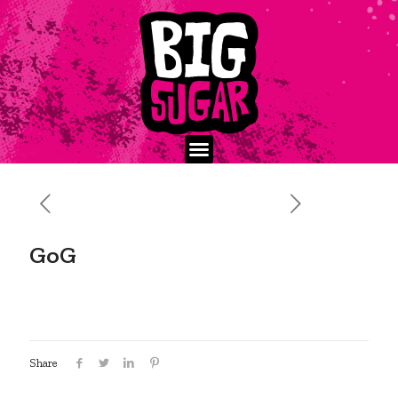
GoG
Share