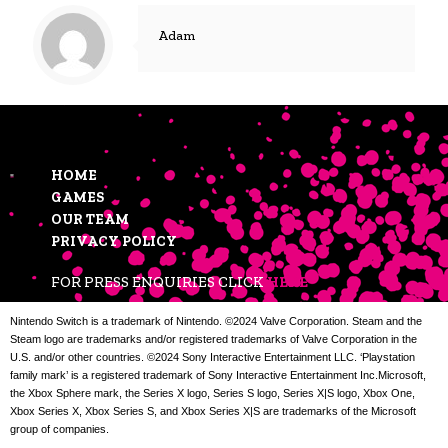
Adam
HOME
GAMES
OUR TEAM
PRIVACY POLICY
FOR PRESS ENQUIRIES CLICK
HERE
Nintendo Switch is a trademark of Nintendo. ©2024 Valve Corporation. Steam and the
Steam logo are trademarks and/or registered trademarks of Valve Corporation in the
U.S. and/or other countries. ©2024 Sony Interactive Entertainment LLC. ‘Playstation
family mark’ is a registered trademark of Sony Interactive Entertainment Inc.Microsoft,
the Xbox Sphere mark, the Series X logo, Series S logo, Series X|S logo, Xbox One,
Xbox Series X, Xbox Series S, and Xbox Series X|S are trademarks of the Microsoft
group of companies.