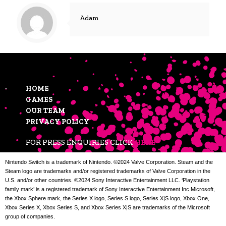
Adam
HOME
GAMES
OUR TEAM
PRIVACY POLICY
FOR PRESS ENQUIRIES CLICK
HERE
Nintendo Switch is a trademark of Nintendo. ©2024 Valve Corporation. Steam and the
Steam logo are trademarks and/or registered trademarks of Valve Corporation in the
U.S. and/or other countries. ©2024 Sony Interactive Entertainment LLC. ‘Playstation
family mark’ is a registered trademark of Sony Interactive Entertainment Inc.Microsoft,
the Xbox Sphere mark, the Series X logo, Series S logo, Series X|S logo, Xbox One,
Xbox Series X, Xbox Series S, and Xbox Series X|S are trademarks of the Microsoft
group of companies.