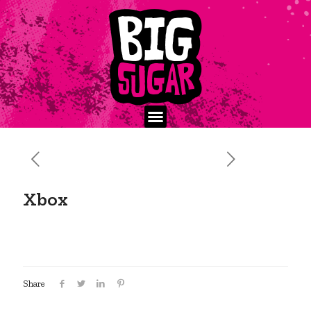
Xbox
Share