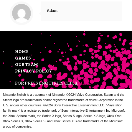
Adam
HOME
GAMES
OUR TEAM
PRIVACY POLICY
FOR PRESS ENQUIRIES CLICK
HERE
Nintendo Switch is a trademark of Nintendo. ©2024 Valve Corporation. Steam and the
Steam logo are trademarks and/or registered trademarks of Valve Corporation in the
U.S. and/or other countries. ©2024 Sony Interactive Entertainment LLC. ‘Playstation
family mark’ is a registered trademark of Sony Interactive Entertainment Inc.Microsoft,
the Xbox Sphere mark, the Series X logo, Series S logo, Series X|S logo, Xbox One,
Xbox Series X, Xbox Series S, and Xbox Series X|S are trademarks of the Microsoft
group of companies.