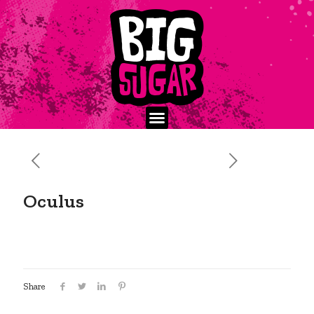
Oculus
Share