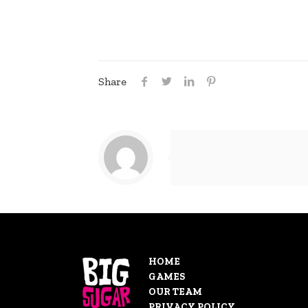
Share
HOME
GAMES
OUR TEAM
PRIVACY POLICY