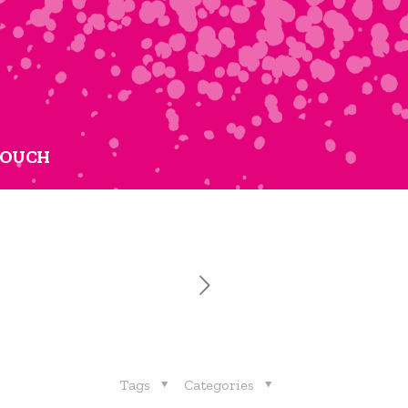
TOUCH
Tags
Categories