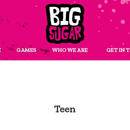
E
GAMES
WHO WE ARE
GET IN 
Teen