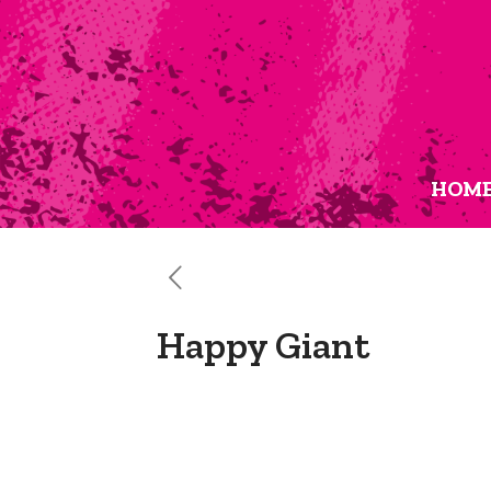
HOM
Happy Giant