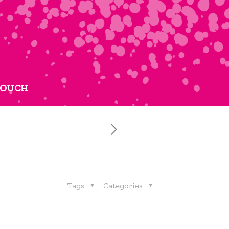
TOUCH
Tags
Categories