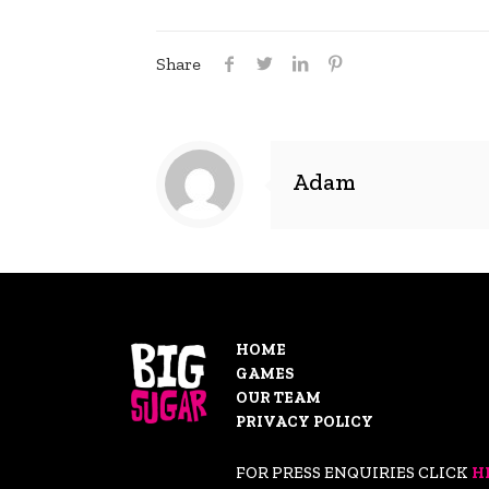
Share
Adam
HOME
GAMES
OUR TEAM
PRIVACY POLICY
FOR PRESS ENQUIRIES CLICK
H