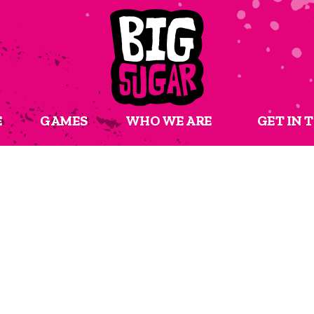
E
GAMES
WHO WE ARE
GET IN 